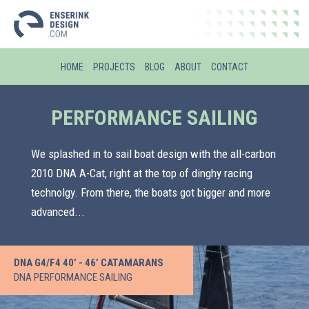
HOME
PROJECTS
BLOG
ABOUT
CONTACT
PERFORMANCE SAILING
We splashed in to sail boat design with the all-carbon
2010 DNA A-Cat, right at the top of dinghy racing
technolgy. From there, the boats got bigger and more
advanced...
DNA G4/F4 40’ - 46’ CATAMARANS
DNA PERFORMANCE SAILING