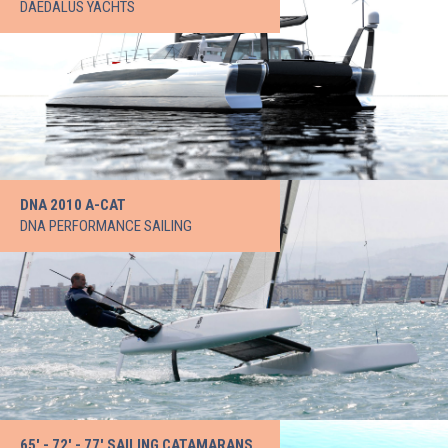
DAEDALUS YACHTS
DNA 2010 A-CAT
DNA PERFORMANCE SAILING
65' - 72' - 77' SAILING CATAMARANS