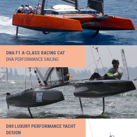
DNA F1 A-CLASS RACING CAT
DNA PERFORMANCE SAILING
D80 LUXURY PERFORMANCE YACHT
DESIGN