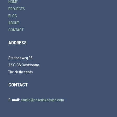
HOME
PROJECTS
BLOG
ABOUT
CONTACT
ADDRESS
Stationsweg 35
3233 CS Oostvoorne
The Netherlands
CONTACT
E-mail:
studio@enserinkdesign.com