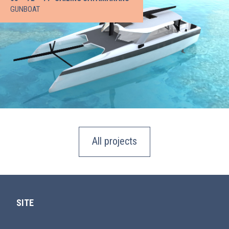
GUNBOAT
All projects
SITE