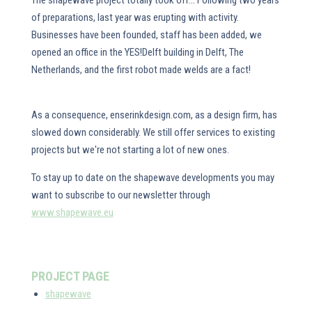
The shapewave project totally took off... Following two years
of preparations, last year was erupting with activity.
Businesses have been founded, staff has been added, we
opened an office in the YES!Delft building in Delft, The
Netherlands, and the first robot made welds are a fact!
As a consequence, enserinkdesign.com, as a design firm, has
slowed down considerably. We still offer services to existing
projects but we're not starting a lot of new ones.
To stay up to date on the shapewave developments you may
want to subscribe to our newsletter through
www.shapewave.eu
PROJECT PAGE
shapewave