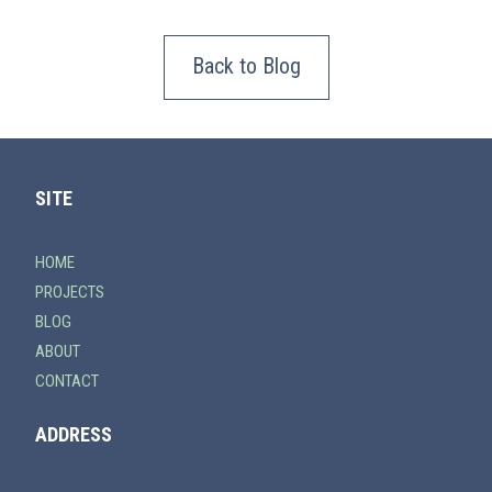
Back to Blog
SITE
HOME
PROJECTS
BLOG
ABOUT
CONTACT
ADDRESS