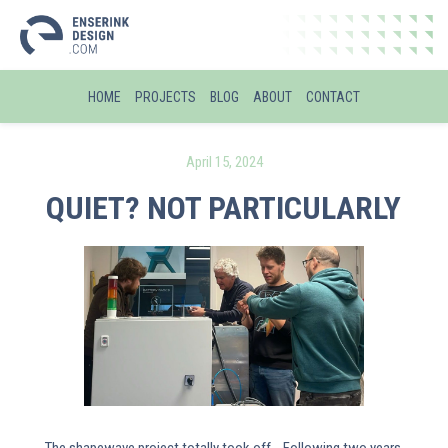
HOME
PROJECTS
BLOG
ABOUT
CONTACT
April 15, 2024
QUIET? NOT PARTICULARLY