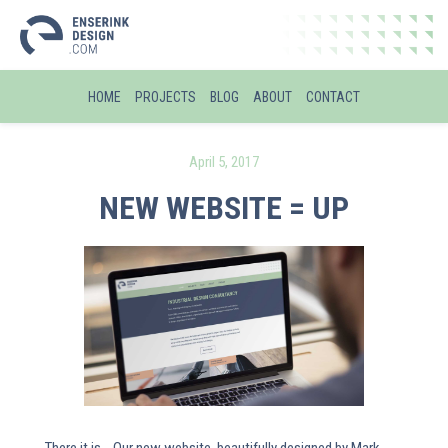
HOME
PROJECTS
BLOG
ABOUT
CONTACT
April 5, 2017
NEW WEBSITE = UP