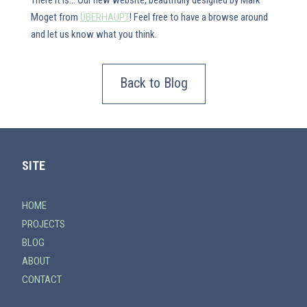
There it is... Our new website, beautifully designed by Mark
Moget from
ÜBERHAUPT
! Feel free to have a browse around
and let us know what you think.
Back to Blog
SITE
HOME
PROJECTS
BLOG
ABOUT
CONTACT