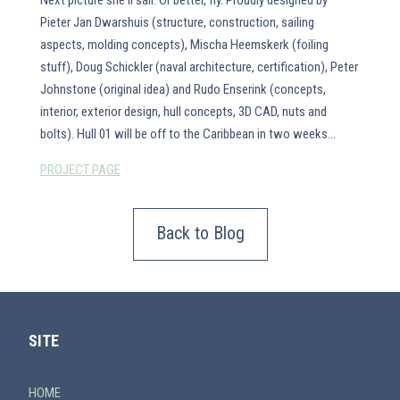
Next picture she'll sail. Or better, fly. Proudly designed by
Pieter Jan Dwarshuis (structure, construction, sailing
aspects, molding concepts), Mischa Heemskerk (foiling
stuff), Doug Schickler (naval architecture, certification), Peter
Johnstone (original idea) and Rudo Enserink (concepts,
interior, exterior design, hull concepts, 3D CAD, nuts and
bolts). Hull 01 will be off to the Caribbean in two weeks...
PROJECT PAGE
Back to Blog
SITE
HOME