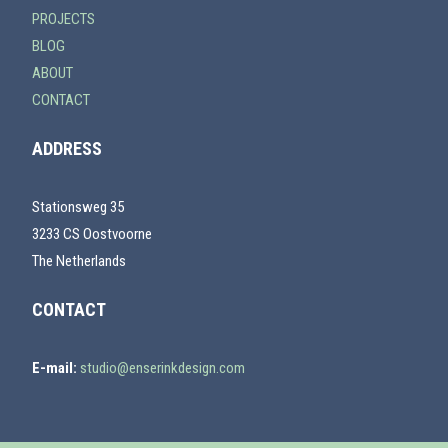
PROJECTS
BLOG
ABOUT
CONTACT
ADDRESS
Stationsweg 35
3233 CS Oostvoorne
The Netherlands
CONTACT
E-mail:
studio@enserinkdesign.com