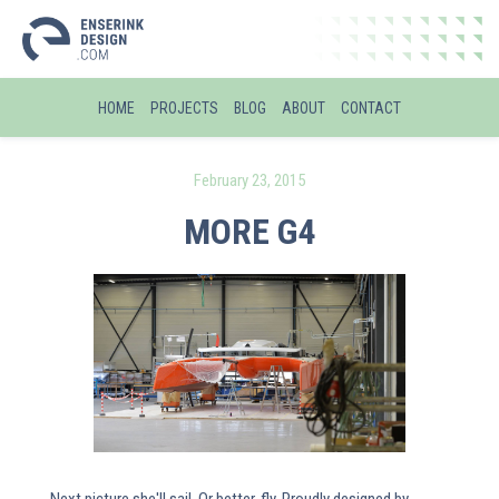
HOME
PROJECTS
BLOG
ABOUT
CONTACT
February 23, 2015
MORE G4